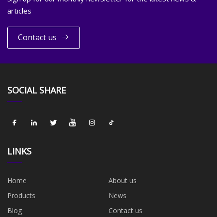
articles
Contact us
SOCIAL SHARE
LINKS
Home
About us
Products
News
Blog
Contact us