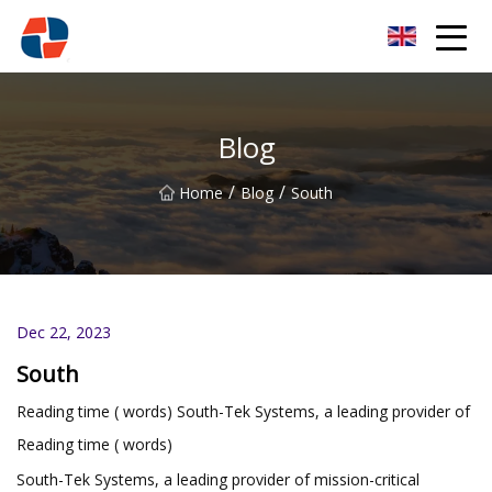
Oxygen Generator Group
Blog
/
/
Home
Blog
South
Dec 22, 2023
South
Reading time ( words) South-Tek Systems, a leading provider of
Reading time ( words)
South-Tek Systems, a leading provider of mission-critical