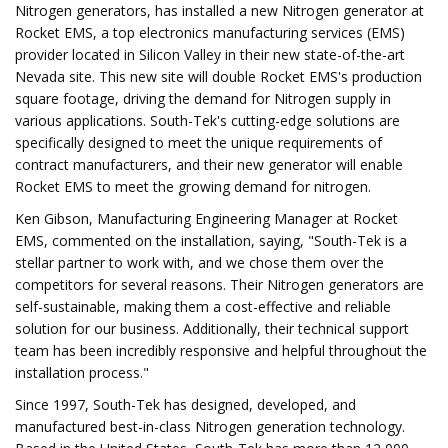
Nitrogen generators, has installed a new Nitrogen generator at
Rocket EMS, a top electronics manufacturing services (EMS)
provider located in Silicon Valley in their new state-of-the-art
Nevada site. This new site will double Rocket EMS's production
square footage, driving the demand for Nitrogen supply in
various applications. South-Tek's cutting-edge solutions are
specifically designed to meet the unique requirements of
contract manufacturers, and their new generator will enable
Rocket EMS to meet the growing demand for nitrogen.
Ken Gibson, Manufacturing Engineering Manager at Rocket
EMS, commented on the installation, saying, "South-Tek is a
stellar partner to work with, and we chose them over the
competitors for several reasons. Their Nitrogen generators are
self-sustainable, making them a cost-effective and reliable
solution for our business. Additionally, their technical support
team has been incredibly responsive and helpful throughout the
installation process."
Since 1997, South-Tek has designed, developed, and
manufactured best-in-class Nitrogen generation technology.