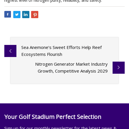
highest level of nitrogen purity, reliability, and safety.
Sea Anemone’s Sweet Efforts Help Reef
Ecosystems Flourish
Nitrogen Generator Market Industry
Growth, Competitive Analysis 2029
Your Golf Stadium Perfect Selection
Sign up for our monthly newsletter for the latest news &