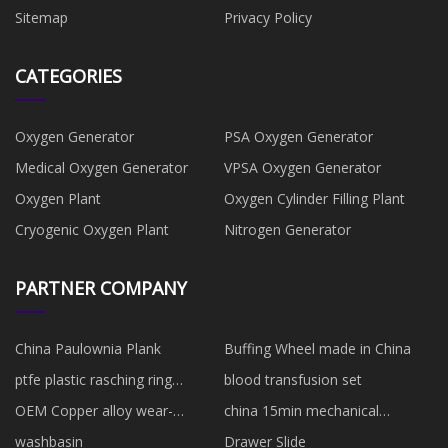
Sitemap
Privacy Policy
CATEGORIES
Oxygen Generator
PSA Oxygen Generator
Medical Oxygen Generator
VPSA Oxygen Generator
Oxygen Plant
Oxygen Cylinder Filling Plant
Cryogenic Oxygen Plant
Nitrogen Generator
PARTNER COMPANY
China Paulownia Plank
Buffing Wheel made in China
ptfe plastic rasching ring
blood transfusion set
manufacturers
OEM Copper alloy wear-
china 15min mechanical
resistant cylinder block
countdown timers
washbasin
Drawer Slide