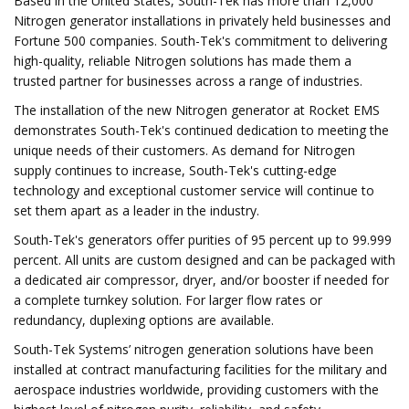
Based in the United States, South-Tek has more than 12,000
Nitrogen generator installations in privately held businesses and
Fortune 500 companies. South-Tek's commitment to delivering
high-quality, reliable Nitrogen solutions has made them a
trusted partner for businesses across a range of industries.
The installation of the new Nitrogen generator at Rocket EMS
demonstrates South-Tek's continued dedication to meeting the
unique needs of their customers. As demand for Nitrogen
supply continues to increase, South-Tek's cutting-edge
technology and exceptional customer service will continue to
set them apart as a leader in the industry.
South-Tek's generators offer purities of 95 percent up to 99.999
percent. All units are custom designed and can be packaged with
a dedicated air compressor, dryer, and/or booster if needed for
a complete turnkey solution. For larger flow rates or
redundancy, duplexing options are available.
South-Tek Systems’ nitrogen generation solutions have been
installed at contract manufacturing facilities for the military and
aerospace industries worldwide, providing customers with the