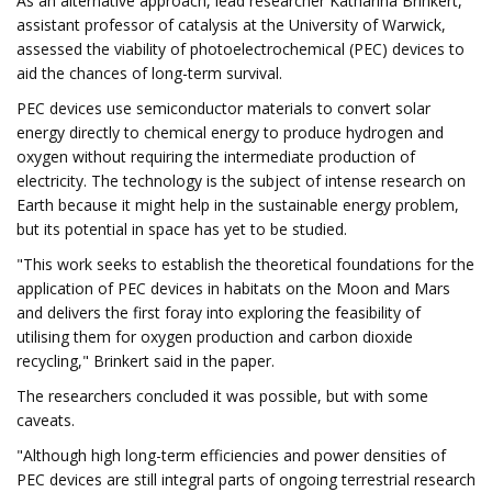
As an alternative approach, lead researcher Katharina Brinkert,
assistant professor of catalysis at the University of Warwick,
assessed the viability of photoelectrochemical (PEC) devices to
aid the chances of long-term survival.
PEC devices use semiconductor materials to convert solar
energy directly to chemical energy to produce hydrogen and
oxygen without requiring the intermediate production of
electricity. The technology is the subject of intense research on
Earth because it might help in the sustainable energy problem,
but its potential in space has yet to be studied.
"This work seeks to establish the theoretical foundations for the
application of PEC devices in habitats on the Moon and Mars
and delivers the first foray into exploring the feasibility of
utilising them for oxygen production and carbon dioxide
recycling," Brinkert said in the paper.
The researchers concluded it was possible, but with some
caveats.
"Although high long-term efficiencies and power densities of
PEC devices are still integral parts of ongoing terrestrial research