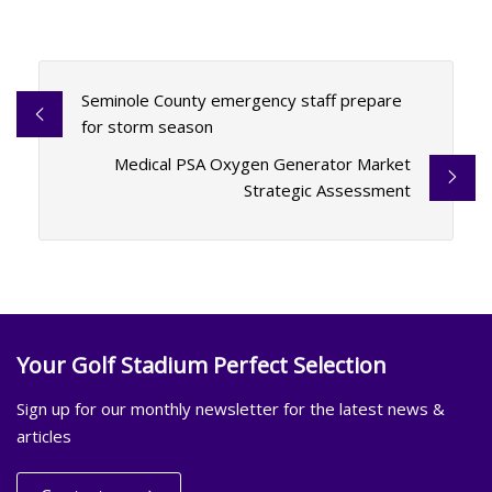
Seminole County emergency staff prepare
for storm season
Medical PSA Oxygen Generator Market
Strategic Assessment
Your Golf Stadium Perfect Selection
Sign up for our monthly newsletter for the latest news &
articles