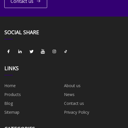
Contact us
SOCIAL SHARE
LINKS
Home
About us
Products
News
Blog
Contact us
Sitemap
Privacy Policy