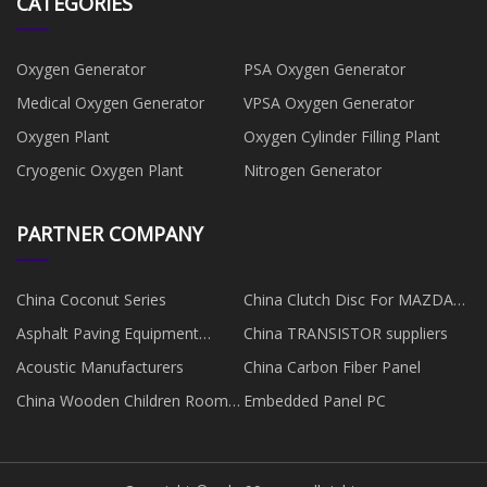
CATEGORIES
Oxygen Generator
PSA Oxygen Generator
Medical Oxygen Generator
VPSA Oxygen Generator
Oxygen Plant
Oxygen Cylinder Filling Plant
Cryogenic Oxygen Plant
Nitrogen Generator
PARTNER COMPANY
China Coconut Series
China Clutch Disc For MAZDA
Manufacturers
Asphalt Paving Equipment
China TRANSISTOR suppliers
quotation
Acoustic Manufacturers
China Carbon Fiber Panel
China Wooden Children Room
Embedded Panel PC
Wardrobe factory