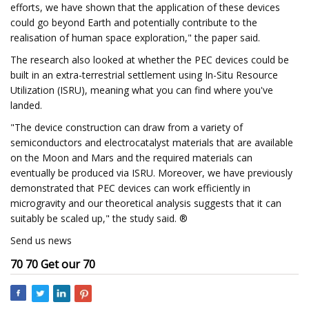
efforts, we have shown that the application of these devices
could go beyond Earth and potentially contribute to the
realisation of human space exploration," the paper said.
The research also looked at whether the PEC devices could be
built in an extra-terrestrial settlement using In-Situ Resource
Utilization (ISRU), meaning what you can find where you've
landed.
"The device construction can draw from a variety of
semiconductors and electrocatalyst materials that are available
on the Moon and Mars and the required materials can
eventually be produced via ISRU. Moreover, we have previously
demonstrated that PEC devices can work efficiently in
microgravity and our theoretical analysis suggests that it can
suitably be scaled up," the study said. ®
Send us news
70 70 Get our 70