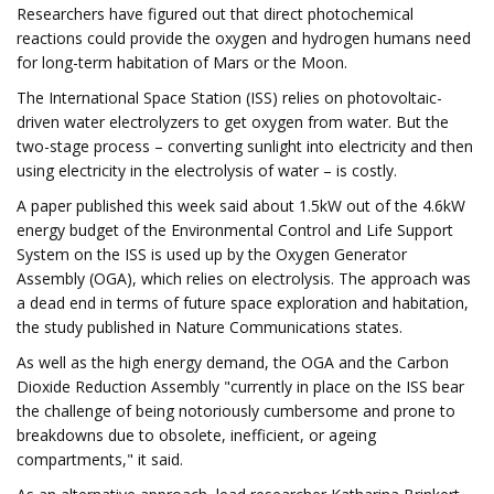
Researchers have figured out that direct photochemical
reactions could provide the oxygen and hydrogen humans need
for long-term habitation of Mars or the Moon.
The International Space Station (ISS) relies on photovoltaic-
driven water electrolyzers to get oxygen from water. But the
two-stage process – converting sunlight into electricity and then
using electricity in the electrolysis of water – is costly.
A paper published this week said about 1.5kW out of the 4.6kW
energy budget of the Environmental Control and Life Support
System on the ISS is used up by the Oxygen Generator
Assembly (OGA), which relies on electrolysis. The approach was
a dead end in terms of future space exploration and habitation,
the study published in Nature Communications states.
As well as the high energy demand, the OGA and the Carbon
Dioxide Reduction Assembly "currently in place on the ISS bear
the challenge of being notoriously cumbersome and prone to
breakdowns due to obsolete, inefficient, or ageing
compartments," it said.