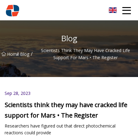
Oxygen Generator Group
Blog
Scientists Think They May Have Cracked Life
/
/
Home
Blog
Support For Mars • The Register
Sep 28, 2023
Scientists think they may have cracked life
support for Mars • The Register
Researchers have figured out that direct photochemical
reactions could provide